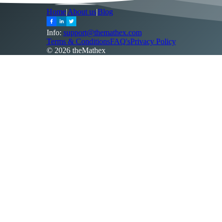
Home
|
About us
|
Blog
Info:
support@themathex.com
Terms & Conditions
FAQ's
Privacy Policy
©
2026
theMathex