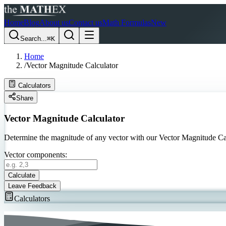
Home
Blog
About us
Contact us
Math Formulas
New
Search...
⌘K
Home
/
Vector Magnitude Calculator
Calculators
Share
Vector Magnitude Calculator
Determine the magnitude of any vector with our Vector Magnitude Calc
Vector components:
Calculate
Leave Feedback
Calculators