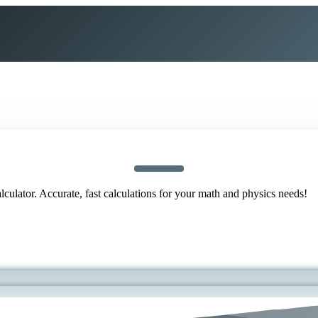
ulator. Accurate, fast calculations for your math and physics needs!